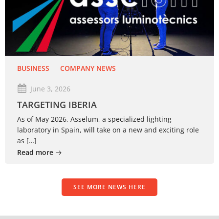
BUSINESS
COMPANY NEWS
June 3, 2026
TARGETING IBERIA
As of May 2026, Asselum, a specialized lighting
laboratory in Spain, will take on a new and exciting role
as […]
Read more
SEE MORE NEWS HERE