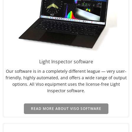
Light Inspector software
Our software is in a completely different league — very user-
friendly, highly automated, and offers a wide range of output
options. All Viso equipment uses the license-free Light
Inspector software.
READ MORE ABOUT VISO SOFTWARE