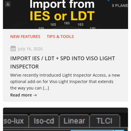
NEW FEATURES
TIPS & TOOLS
July 16, 2026
IMPORT IES / LDT + SPD INTO VISO LIGHT
INSPECTOR
We’ve recently introduced Light Inspector Access, a new
optional add-on for Viso Light Inspector that extends
the way you can […]
Read more