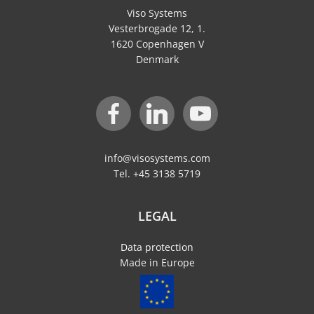
Viso Systems
Vesterbrogade 12, 1.
1620 Copenhagen V
Denmark
info@visosystems.com
Tel. +45 3138 5719
LEGAL
Data protection
Made in Europe