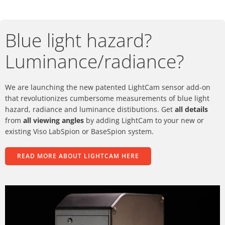
Blue light hazard?
Luminance/radiance?
We are launching the new patented LightCam sensor add-on
that revolutionizes cumbersome measurements of blue light
hazard, radiance and luminance distibutions. Get
all details
from
all viewing angles
by adding LightCam to your new or
existing Viso LabSpion or BaseSpion system.
READ MORE ABOUT LIGHTCAM HERE