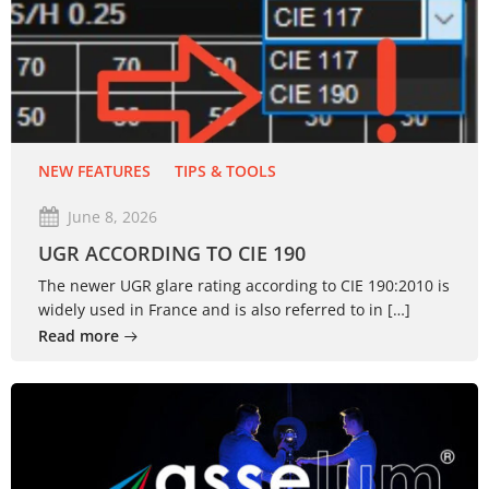
NEW FEATURES
TIPS & TOOLS
June 8, 2026
UGR ACCORDING TO CIE 190
The newer UGR glare rating according to CIE 190:2010 is
widely used in France and is also referred to in […]
Read more