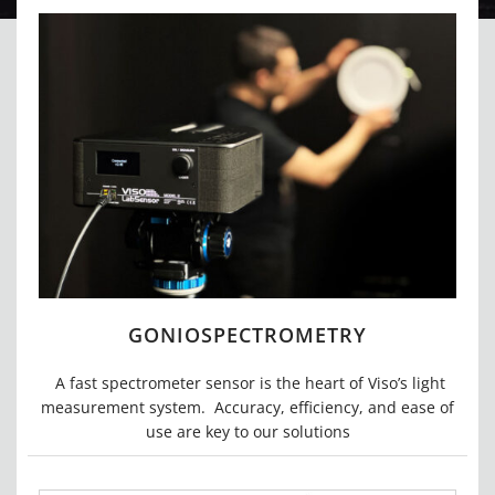
GONIOSPECTROMETRY
A fast spectrometer sensor is the heart of Viso’s light
measurement system. Accuracy, efficiency,
and ease of
use are key to our solutions