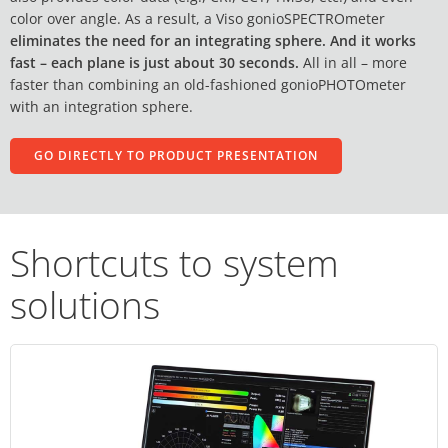
color over angle. As a result, a Viso gonioSPECTROmeter
eliminates the need for an integrating sphere. And it works
fast – each plane is just about 30 seconds.
All in all – more
faster than combining an old-fashioned gonioPHOTOmeter
with an integration sphere.
GO DIRECTLY TO PRODUCT PRESENTATION
Shortcuts to system
solutions