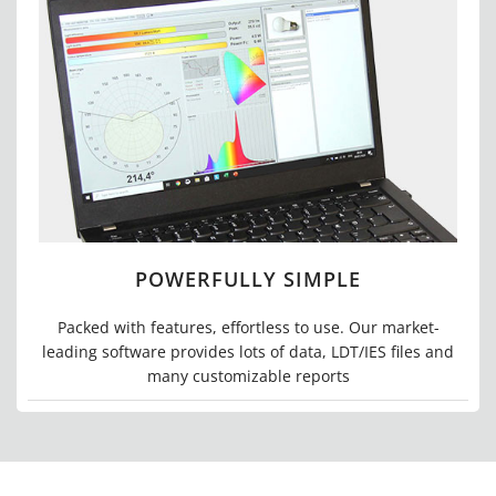
POWERFULLY SIMPLE
Packed with features, effortless to use. Our market-
leading software provides lots of data, LDT/IES files and
many customizable reports