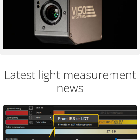
Latest light measurement
news