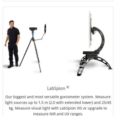
®
LabSpion
Our biggest and most versatile goniometer system. Measure
light sources up to 1,5 m (2,0 with extended tower) and 25/45
kg. Measure visual light with LabSpion VIS or upgrade to
measure NIR and UV ranges.