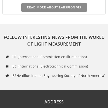
READ MORE ABOUT LABSPION VIS
FOLLOW INTERESTING NEWS FROM THE WORLD
OF LIGHT MEASUREMENT
CIE (International Commission on Illumination)
IEC (International Electrotechnical Commission)
IESNA (Illumination Engineering Society of North America)
ADDRESS