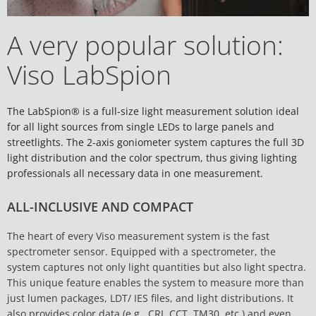
A very popular solution:
Viso LabSpion
The LabSpion® is a full-size light measurement solution ideal
for all light sources from single LEDs to large panels and
streetlights. The 2-axis goniometer system captures the full 3D
light distribution and the color spectrum, thus giving lighting
professionals all necessary data in one measurement.
ALL-INCLUSIVE AND COMPACT
The heart of every Viso measurement system is the fast
spectrometer sensor. Equipped with a spectrometer, the
system captures not only light quantities but also light spectra.
This unique feature enables the system to measure more than
just lumen packages, LDT/ IES files, and light distributions. It
also provides color data (e.g., CRI, CCT, TM30, etc.) and even