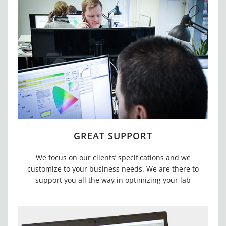
GREAT SUPPORT
We focus on our clients’ specifications and we
customize to your business needs. We are there to
support you all the way in optimizing your lab