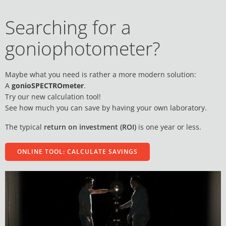
Searching for a
goniophotometer?
Maybe what you need is rather a more modern solution:
A
gonioSPECTROmeter
.
Try our new calculation tool!
See how much you can save by having your own laboratory.
The typical
return on investment (ROI)
is one year or less.
ONLINE TOOL: CALCULATE SAVINGS