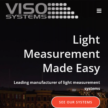
Skip
to
content
Light
Measurement
Made Easy
Leading manufacturer of light measurement
systems
SEE OUR SYSTEMS