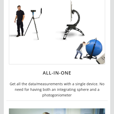
ALL-IN-ONE
Get all the data/measurements with a single device.
No
need for having both an integrating sphere and a
photogoniometer