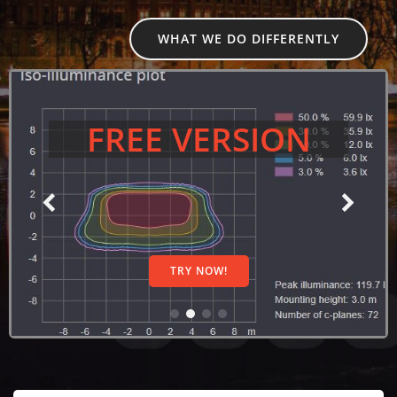
WHAT WE DO DIFFERENTLY
FREE VERSION
TRY NOW!