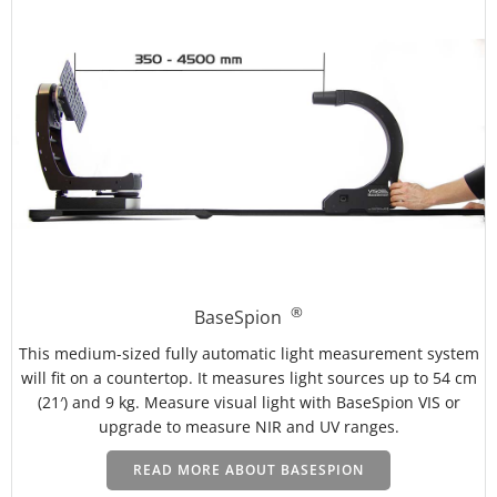
®
BaseSpion
This medium-sized fully automatic light measurement system
will fit on a countertop. It measures light sources up to 54 cm
(21′) and 9 kg.
Measure visual light with BaseSpion VIS or
upgrade to measure NIR and UV ranges.
READ MORE ABOUT BASESPION