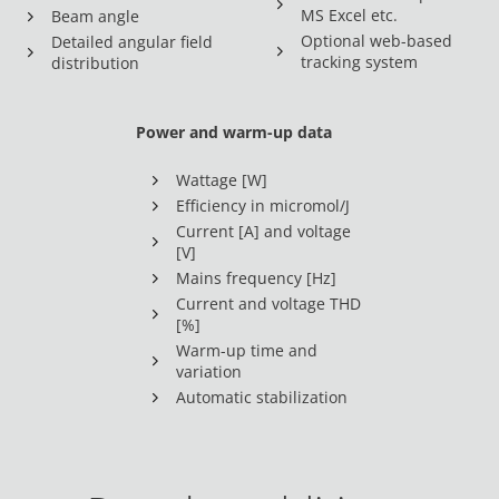
MS Excel etc.
Beam angle
Optional web-based
Detailed angular field
tracking system
distribution
Power and warm-up data
Wattage [W]
Efficiency in micromol/J
Current [A] and voltage
[V]
Mains frequency [Hz]
Current and voltage THD
[%]
Warm-up time and
variation
Automatic stabilization