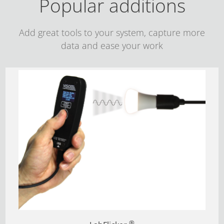
Popular additions
Add great tools to your system, capture more
data and ease your work
®