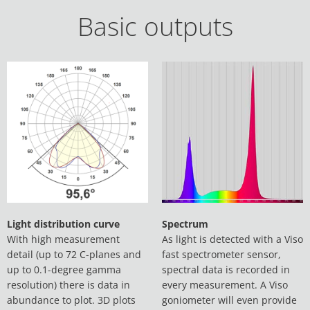
Basic outputs
Light distribution curve
Spectrum
With high measurement
As light is detected with a Viso
detail (up to 72 C-planes and
fast spectrometer sensor,
up to 0.1-degree gamma
spectral data is recorded in
resolution) there is data in
every measurement. A Viso
abundance to plot. 3D plots
goniometer will even provide