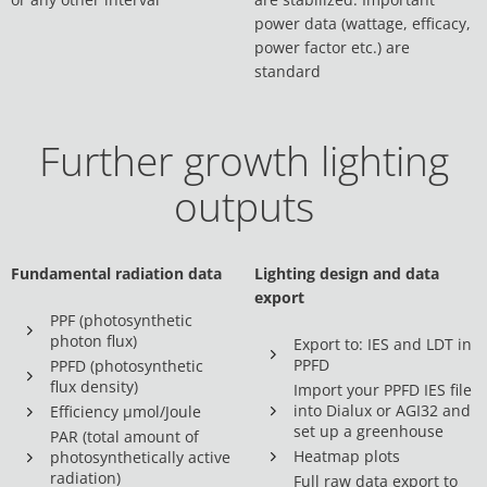
power data (wattage, efficacy,
power factor etc.) are
standard
Further growth lighting
outputs
Fundamental radiation data
Lighting design and data
export
PPF (photosynthetic
photon flux)
Export to: IES and LDT in
PPFD
PPFD (photosynthetic
flux density)
Import your PPFD IES file
into Dialux or AGI32 and
Efficiency µmol/Joule
set up a greenhouse
PAR (total amount of
Heatmap plots
photosynthetically active
radiation)
Full raw data export to