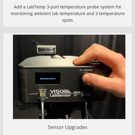
Add a LabTemp 3-port temperature probe system for
monitoring ambient lab temperature and 3 temperature
spots
Sensor Upgrades