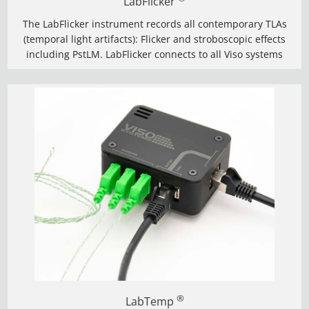
LabFlicker
The LabFlicker instrument records all contemporary TLAs
(temporal light artifacts): Flicker and stroboscopic effects
including PstLM. LabFlicker connects to all Viso systems
®
LabTemp