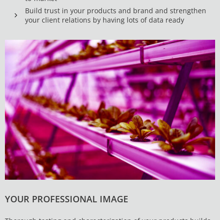
Build trust in your products and brand and strengthen
your client relations by having lots of data ready
YOUR PROFESSIONAL IMAGE