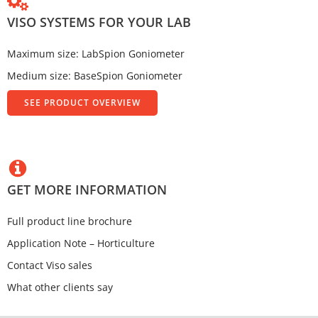
VISO SYSTEMS FOR YOUR LAB
Maximum size: LabSpion Goniometer
Medium size: BaseSpion Goniometer
SEE PRODUCT OVERVIEW
GET MORE INFORMATION
Full product line brochure
Application Note – Horticulture
Contact Viso sales
What other clients say