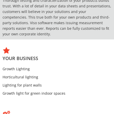
Thorough testing and characterization of your products builds
trust. With a lot of detail in your data sheets and presentations,
customers will believe in your solutions and your
competencies. This true both for your own products and third-
party solutions. Viso software makes issuing measurement
reports easier than ever. Reports can be fully customized to fit
your own corporate identity.
YOUR BUSINESS
Growth Lighting
Horticultural lighting
Lighting for plant walls
Growth light for green indoor spaces