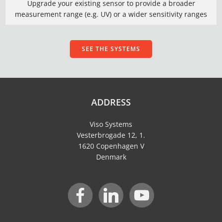
Upgrade your existing sensor to provide a broader
measurement range (e.g. UV) or a wider sensitivity ranges
SEE THE SYSTEMS
ADDRESS
Viso Systems
Vesterbrogade 12, 1.
1620 Copenhagen V
Denmark