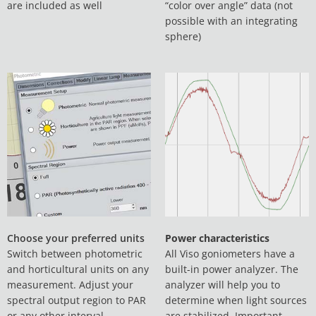
are included as well
“color over angle” data (not
possible with an integrating
sphere)
Choose your preferred units
Power characteristics
Switch between photometric
All Viso goniometers have a
and horticultural units on any
built-in power analyzer. The
measurement. Adjust your
analyzer will help you to
spectral output region to PAR
determine when light sources
or any other interval
are stabilized. Important