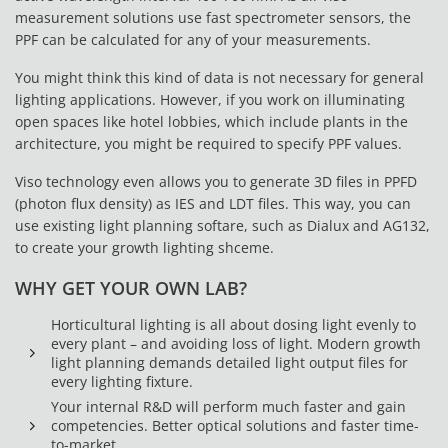
measurement solutions use fast spectrometer sensors, the
PPF can be calculated for any of your measurements.
You might think this kind of data is not necessary for general
lighting applications. However, if you work on illuminating
open spaces like hotel lobbies, which include plants in the
architecture, you might be required to specify PPF values.
Viso technology even allows you to generate 3D files in PPFD
(photon flux density) as IES and LDT files. This way, you can
use existing light planning softare, such as Dialux and AG132,
to create your growth lighting shceme.
WHY GET YOUR OWN LAB?
Horticultural lighting is all about dosing light evenly to
every plant – and avoiding loss of light. Modern growth
light planning demands detailed light output files for
every lighting fixture.
Your internal R&D will perform much faster and gain
competencies. Better optical solutions and faster time-
to-market