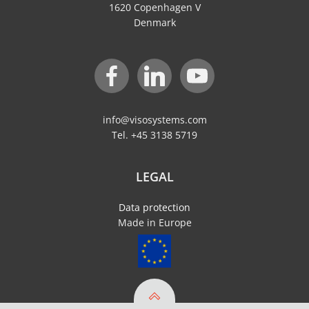
1620 Copenhagen V
Denmark
info@visosystems.com
Tel. +45 3138 5719
LEGAL
Data protection
Made in Europe