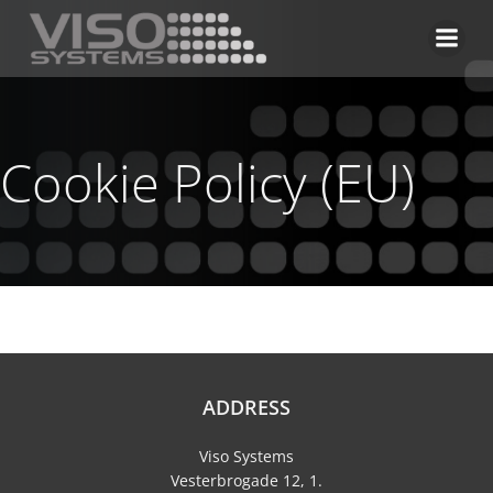
Skip
to
content
Cookie Policy (EU)
ADDRESS
Viso Systems
Vesterbrogade 12, 1.