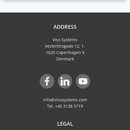
ADDRESS
Viso Systems
Vesterbrogade 12, 1.
1620 Copenhagen V
Denmark
info@visosystems.com
Tel. +45 3138 5719
LEGAL