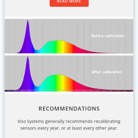
READ MORE
RECOMMENDATIONS
Viso Systems generally recommends recalibrating
sensors every year, or at least every other year.