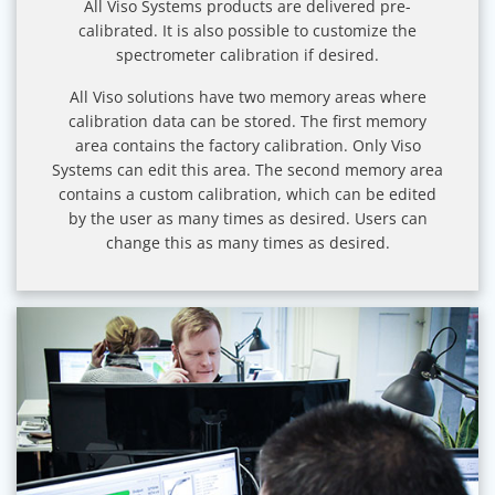
All Viso Systems products are delivered pre-
calibrated. It is also possible to customize the
spectrometer calibration if desired.
All Viso solutions have two memory areas where
calibration data can be stored. The first memory
area contains the factory calibration. Only Viso
Systems can edit this area. The second memory area
contains a custom calibration, which can be edited
by the user as many times as desired. Users can
change this as many times as desired.