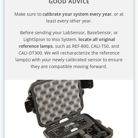
GOOD ADVICE
Make sure to
calibrate your system every year
, or at
least every other year.
Before sending your LabSensor, BaseSensor, or
LightSpion to Viso System,
locate all original
reference lamps
, such as REF-800, CALI-T50, and
CALI-DT300. We will recharacterize the reference
lamp(s) with your newly calibrated sensor to ensure
they are compatible moving forward.