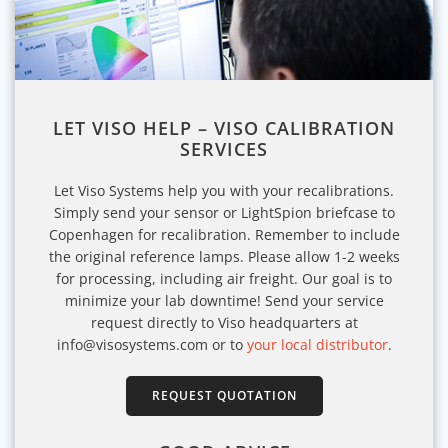
LET VISO HELP – VISO CALIBRATION
SERVICES
Let Viso Systems help you with your recalibrations.
Simply send your sensor or LightSpion briefcase to
Copenhagen for recalibration. Remember to include
the original reference lamps. Please allow 1-2 weeks
for processing, including air freight. Our goal is to
minimize your lab downtime! Send your service
request directly to Viso headquarters at
info@visosystems.com or to
your local distributor
.
REQUEST QUOTATION