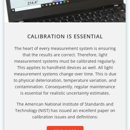
CALIBRATION IS ESSENTIAL
The heart of every measurement system is ensuring
that the results are correct. Therefore, light
measurement systems must be calibrated regularly.
This applies to handheld devices as well. All light
measurement systems change over time. This is due
to physical deterioration, temperature variation, and
contamination. Consequently, regular maintenance
is essential for realistic uncertainty estimates.
The American National Institute of Standards and
Technology (NIST) has issued an excellent paper on
calibration issues and definitions: