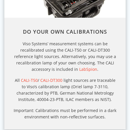
DO YOUR OWN CALIBRATIONS
Viso Systems’ measurement systems can be
recalibrated using the CALI-T50 or CALI-DT300
reference light sources. Alternatively, you may use a
recalibration lamp of your own choosing. The CALI
accessory is included in
LabSpion
.
All
CALI-T50
/
CALI-DT300
light sources are traceable
to Viso’s calibration lamp (Oriel lamp 7-3110,
characterized by PTB, German National Metrology
Institute, 40004-23-PTB, ILAC members as NIST).
Important: Calibrations must be performed in a dark
environment with non-reflective surfaces.