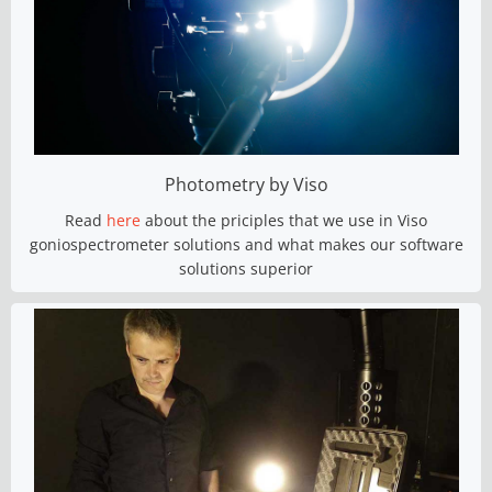
Photometry by Viso
Read
here
about the priciples that we use in Viso
goniospectrometer solutions and what makes our software
solutions superior