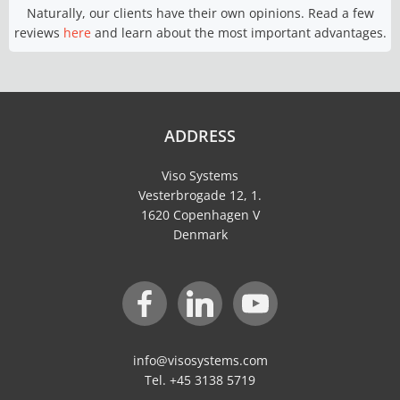
Naturally, our clients have their own opinions. Read a few
reviews
here
and learn about the most important advantages.
ADDRESS
Viso Systems
Vesterbrogade 12, 1.
1620 Copenhagen V
Denmark
info@visosystems.com
Tel. +45 3138 5719