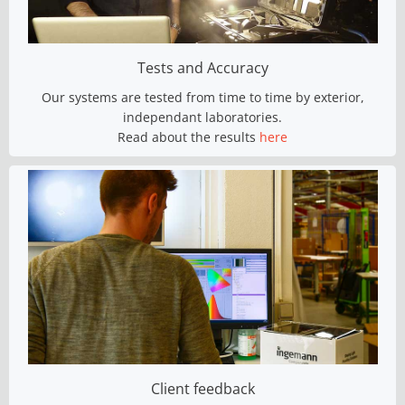
Tests and Accuracy
Our systems are tested from time to time by exterior,
independant laboratories.
Read about the results
here
Client feedback