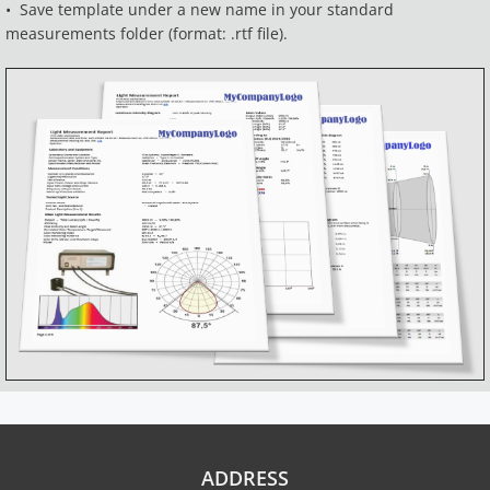
• Save template under a new name in your standard
measurements folder (format: .rtf file).
ADDRESS