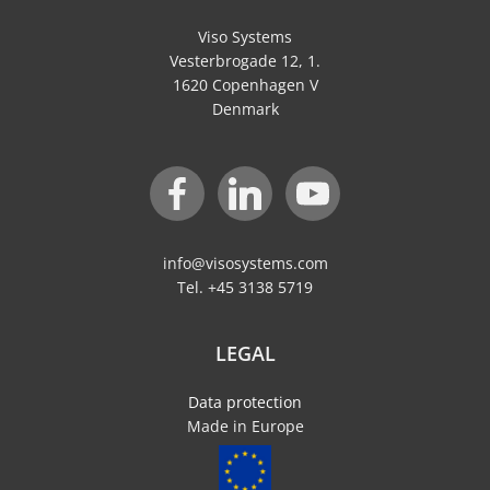
Viso Systems
Vesterbrogade 12, 1.
1620 Copenhagen V
Denmark
info@visosystems.com
Tel. +45 3138 5719
LEGAL
Data protection
Made in Europe