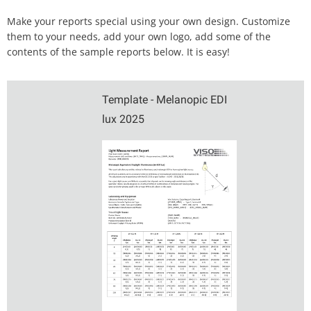
Make your reports special using your own design. Customize
them to your needs, add your own logo, add some of the
contents of the sample reports below. It is easy!