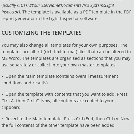
(
usually
C:Users’YourUserName’DocumentsViso SystemsLight
Inspector)
. The template is available as a PDF template in the PDF
report generator in the Light Inspector software.
CUSTOMIZING THE TEMPLATES
You may also change all templates for your own purposes. The
templates are all .rtf (rich text format) files that can be altered in
MS Word. The templates are organised as sections that you may
use separately or collect into your own master templates:
• Open the Main template (contains overall measurement
conditions and results)
• Open the template with contents that you want to add. Press
Ctrl+A, then Ctrl+C. Now, all contents are copied to your
clipboard
• Revert to the Main template. Press Crtl+End, then Ctrl+V. Now
the full contents of the other template have been added