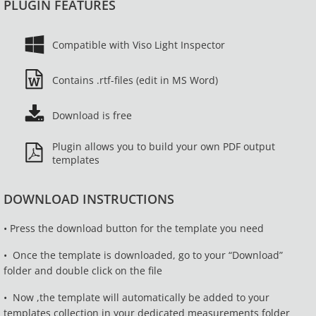
PLUGIN FEATURES
Compatible with Viso Light Inspector
Contains .rtf-files (edit in MS Word)
Download is free
Plugin allows you to build your own PDF output
templates
DOWNLOAD INSTRUCTIONS
• Press the download button for the template you need
•
Once the template is downloaded, go to your “Download”
folder and double click on the file
•
Now ,the template will
automatically
be added to your
templates collection in your dedicated measurements folder