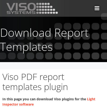
Skip
to
content
Download Report
Templates
Viso PDF report
templates plugin
In this page you can download Viso plugins for the
Light
Inspector software