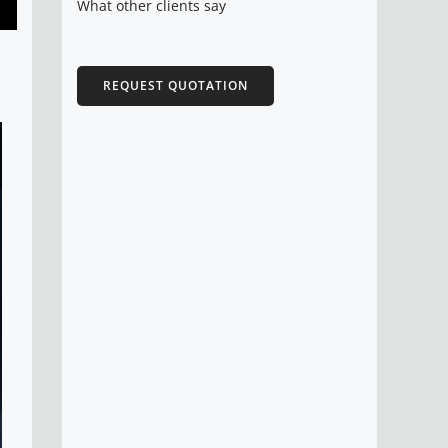
What other clients say
REQUEST QUOTATION