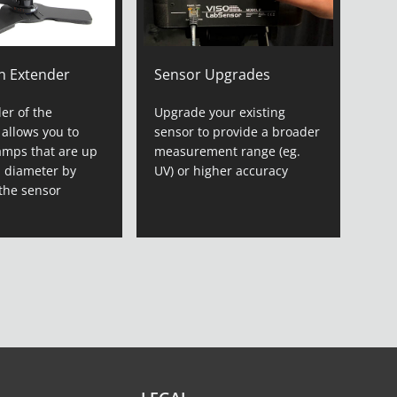
n Extender
Sensor Upgrades
er of the
Upgrade your existing
 allows you to
sensor to provide a broader
amps that are up
measurement range (eg.
n diameter by
UV) or higher accuracy
the sensor