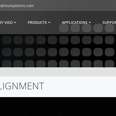
fo@visosystems.com
Y VISO
PRODUCTS
APPLICATIONS
SUPPO
ALIGNMENT