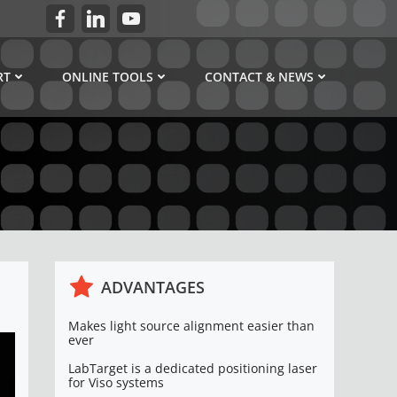
RT
ONLINE TOOLS
CONTACT & NEWS
ADVANTAGES
Makes light source alignment easier than
ever
LabTarget is a dedicated positioning laser
for Viso systems