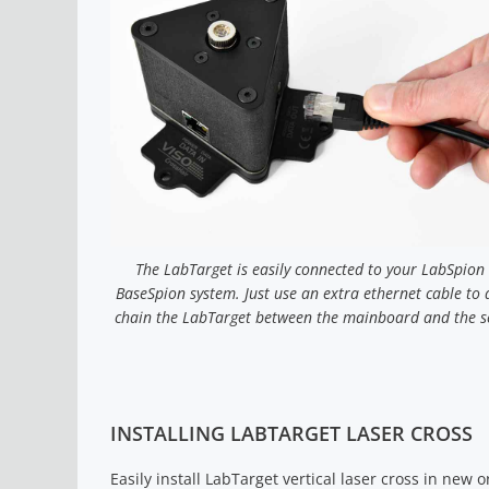
The LabTarget is easily connected to your LabSpion
BaseSpion system. Just use an extra ethernet cable to 
chain the LabTarget between the mainboard and the s
INSTALLING LABTARGET LASER CROSS
Easily install LabTarget vertical laser cross in new