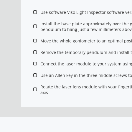
Use software Viso Light Inspector software ver
Install the base plate approximately over the
pendulum to hang just a few millimeters above
Move the whole goniometer to an optimal posi
Remove the temporary pendulum and install t
Connect the laser module to your system using
Use an Allen key in the three middle screws to 
Rotate the laser lens module with your fingert
axis