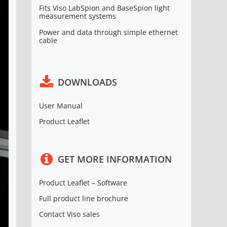
Fits Viso LabSpion and BaseSpion light
measurement systems
Power and data through simple ethernet
cable
DOWNLOADS
User Manual
Product Leaflet
GET MORE INFORMATION
Product Leaflet – Software
Full product line brochure
Contact Viso sales