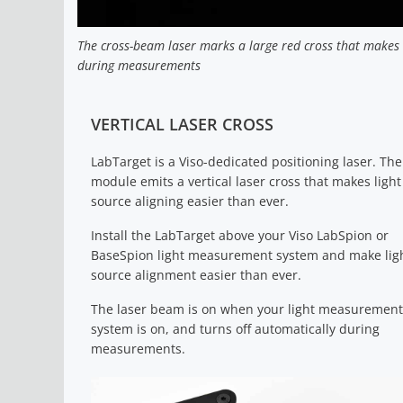
The cross-beam laser marks a large red cross that makes i
during measurements
VERTICAL LASER CROSS
LabTarget is a Viso-dedicated positioning laser. The
module emits a vertical laser cross that makes light
source aligning easier than ever.
Install the LabTarget above your Viso LabSpion or
BaseSpion light measurement system and make lig
source alignment easier than ever.
The laser beam is on when your light measurement
system is on, and turns off automatically during
measurements.