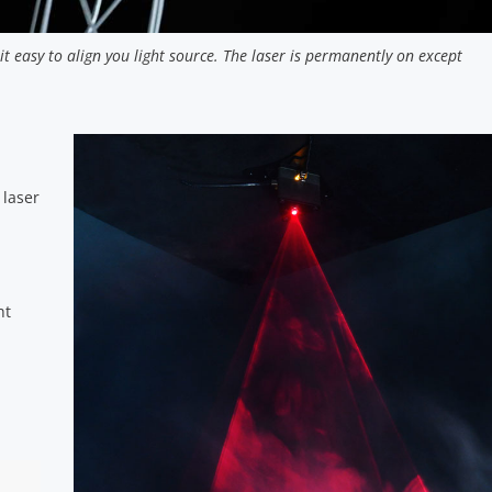
t easy to align you light source. The laser is permanently on except
 laser
ht