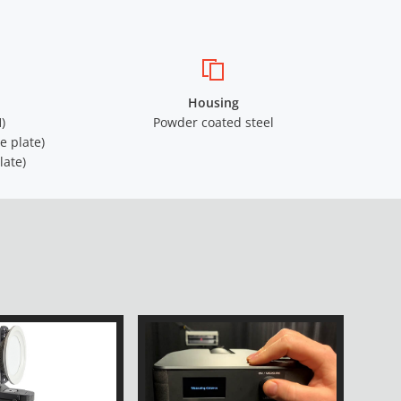
Housing
)
Powder coated steel
e plate)
late)