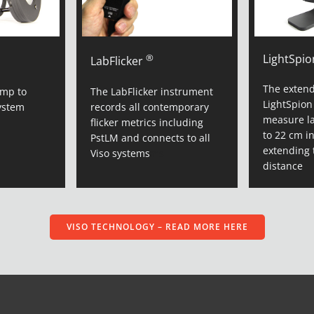
®
LightSpio
LabFlicker
The extend
amp to
The LabFlicker instrument
LightSpion
ystem
records all contemporary
measure l
flicker metrics including
to 22 cm i
PstLM and connects to all
extending 
Viso systems
ms
distance
VISO TECHNOLOGY – READ MORE HERE