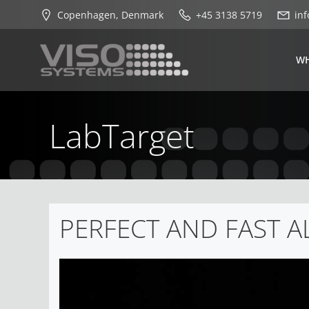
Skip
Copenhagen, Denmark
+45 3138 5719
in
to
content
WH
LabTarget
PERFECT AND FAST 