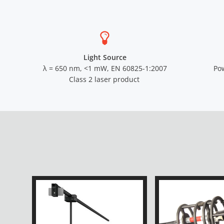
Light Source
λ = 650 nm, <1 mW, EN 60825-1:2007
Po
Class 2 laser product