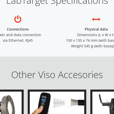
LabTarget Specifications
Connections
Physical data
wer and data connection
Dimensions (L x W x H
via Ethernet, RJ45
150 x 135 x 74 mm (with bas
Weight 545 g (with basep
Other Viso Accesories