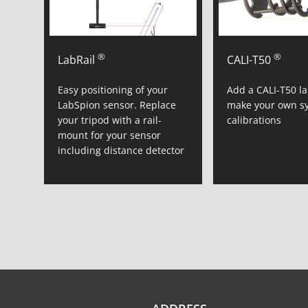
®
®
LabRail
CALI-T50
Easy positioning of your
Add a CALI-T50 l
LabSpion sensor. Replace
make your own s
your tripod with a rail-
calibrations
mount for your sensor
including distance detector