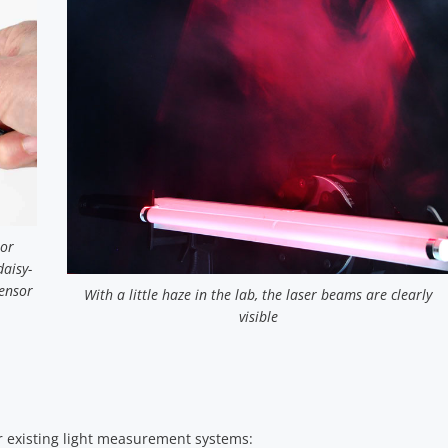
 or
daisy-
ensor
With a little haze in the lab, the laser beams are clearly
visible
 or existing light measurement systems: