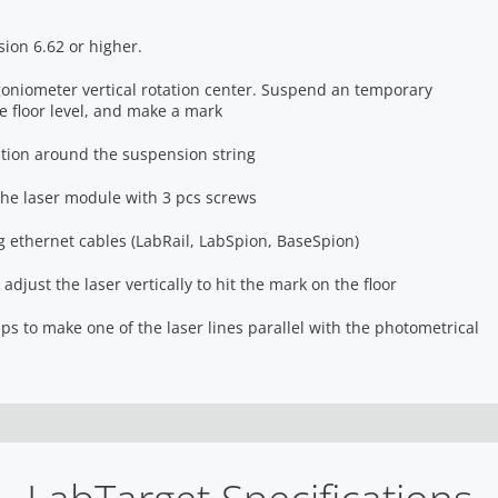
sion 6.62 or higher.
 goniometer vertical rotation center. Suspend an temporary
 floor level, and make a mark
tion around the suspension string
he laser module with 3 pcs screws
 ethernet cables (LabRail, LabSpion, BaseSpion)
adjust the laser vertically to hit the mark on the floor
ips to make one of the laser lines parallel with the photometrical