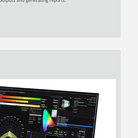
utputs and generating reports.