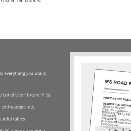
y customized outputs.
u do everything you would
iginal Viso “.fixture” files.
 add wattage, etc.
utiful tables
al IES reports and other