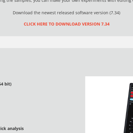
g the samples, you can make your own experiments with editing o
Download the newest released software version (7.34)
CLICK HERE TO DOWNLOAD VERSION 7.34
4 bit)
ck analysis