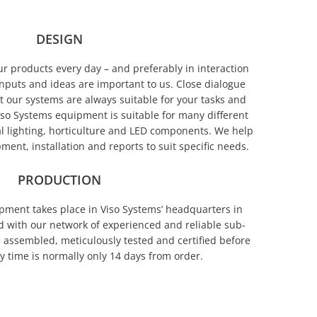
DESIGN
 products every day – and preferably in interaction
nputs and ideas are important to us. Close dialogue
t our systems are always suitable for your tasks and
o Systems equipment is suitable for many different
al lighting, horticulture and LED components. We help
ment, installation and reports to suit specific needs.
PRODUCTION
pment takes place in Viso Systems’ headquarters in
with our network of experienced and reliable sub-
 assembled, meticulously tested and certified before
y time is normally only 14 days from order.