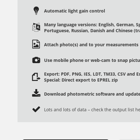
Automatic light gain control
Many language versions: English, German, Spa
Portuguese, Russian, Danish and Chinese (tra
Attach photo(s) and to your measurements
Use mobile phone or web-cam to snap pictur
Export: PDF, PNG, IES, LDT, TM33, CSV and Ex
Special: Direct export to EPREL zip
Download photometric software and updates
Lots and lots of data – check the output list h