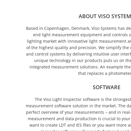
ABOUT VISO SYSTE
Based in Copenhagen, Denmark, Viso Systems has d
end light measurement equipment and controls s
lighting market with innovative light measurement an
of the highest quality and precision. We simplify th
and control systems by delivering intuitive user inte
unique technology in our products puts us on the 
integrated measurement solutions. An
example the 
that replaces a photometer
SOFTWARE
The Viso Light Inspector software is the strongest
measurement software solution in the market. The d
perfect overview of your measurements – and in real
measurement and data production is crucial to your
want to create LDT and IES files or you want more a