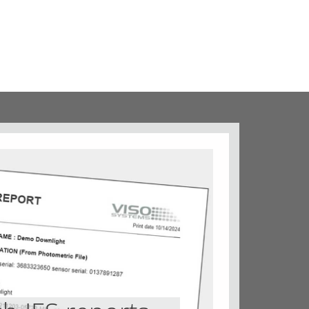
Iso-lux diagrams
Iso-fc diagrams