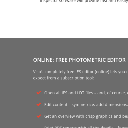
Inspector software will provide fast and easil
ONLINE: FREE PHOTOMETRIC EDITOR
Viso’s completely free IES editor (online) lets yo
expect from a subscription tool:
Open all IES and LDT files – and, of course, or
Edit content – symmetrize, add dimensions,
Get an overview with crisp graphics and bea
Y NOW!
Print PDF reports with all the details – form