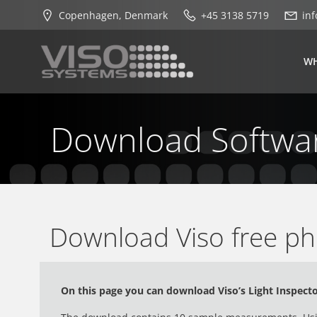
Skip
Copenhagen, Denmark
+45 3138 5719
in
to
content
WH
Download Softwa
Download Viso free ph
On this page you can download Viso’s Light Inspect