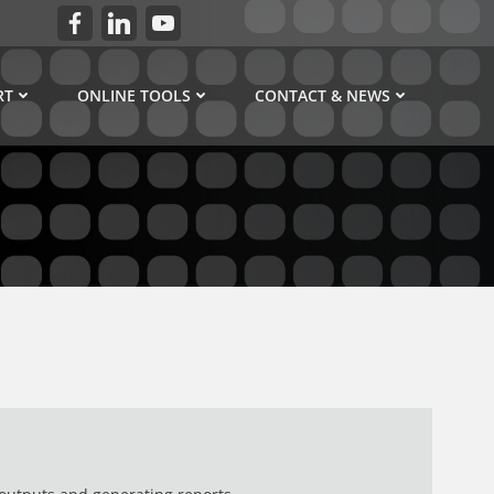
RT
ONLINE TOOLS
CONTACT & NEWS