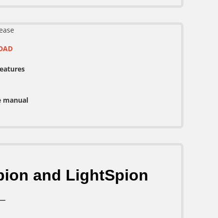
ease
OAD
features
e manual