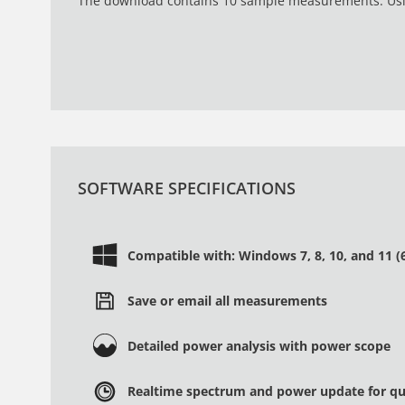
The download contains 10 sample measurements. Usin
SOFTWARE SPECIFICATIONS
Compatible with: Windows 7, 8, 10, and 11 (6
Save or email all measurements
Detailed power analysis with power scope
Realtime spectrum and power update for qui