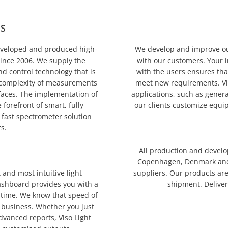
MS
eveloped and produced high-
We develop and improve our
ince 2006. We supply the
with our customers. Your i
d control technology that is
with the users ensures tha
e complexity of measurements
meet new requirements. Vis
rfaces. The implementation of
applications, such as gener
forefront of smart, fully
our clients customize equip
fast spectrometer solution
s.
All production and develo
Copenhagen, Denmark and 
 and most intuitive light
suppliers. Our products are
ashboard provides you with a
shipment. Deliver
-time. We know that speed of
 business. Whether you just
dvanced reports, Viso Light