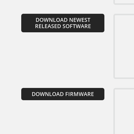
DOWNLOAD NEWEST
RELEASED SOFTWARE
DOWNLOAD FIRMWARE