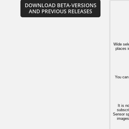
DOWNLOAD BETA-VERSIONS
AND PREVIOUS RELEASES