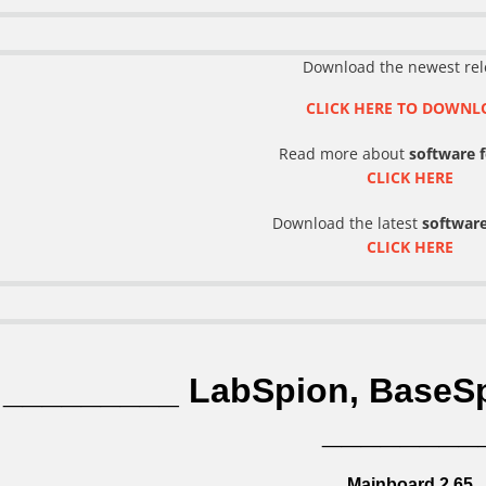
Download the newest rel
CLICK HERE TO DOWNL
Read more about
software 
CLICK HERE
Download the latest
softwar
CLICK HERE