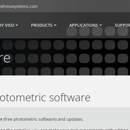
fo@visosystems.com
Y VISO
PRODUCTS
APPLICATIONS
SUPPO
re
otometric software
or
(
free photometric software)
and updates.