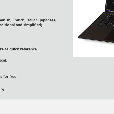
nish, French, Italian, Japanese,
ditional and simplified)
e as quick reference
cel.
 for free
ere