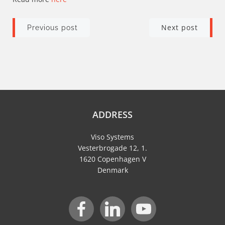
Post
Post
Next post
Previous post
navigation
navigation
ADDRESS
Viso Systems
Vesterbrogade 12, 1.
1620 Copenhagen V
Denmark