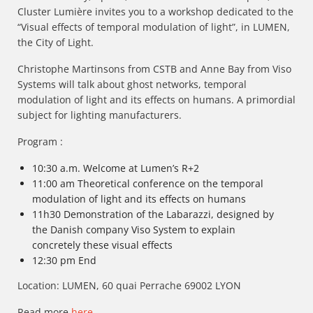
Cluster Lumière invites you to a workshop dedicated to the
“Visual effects of temporal modulation of light”, in LUMEN,
the City of Light.
Christophe Martinsons from CSTB and Anne Bay from Viso
Systems will talk about ghost networks, temporal
modulation of light and its effects on humans. A primordial
subject for lighting manufacturers.
Program :
10:30 a.m. Welcome at Lumen’s R+2
11:00 am Theoretical conference on the temporal
modulation of light and its effects on humans
11h30 Demonstration of the Labarazzi, designed by
the Danish company Viso System to explain
concretely these visual effects
12:30 pm End
Location: LUMEN, 60 quai Perrache 69002 LYON
Read more
here