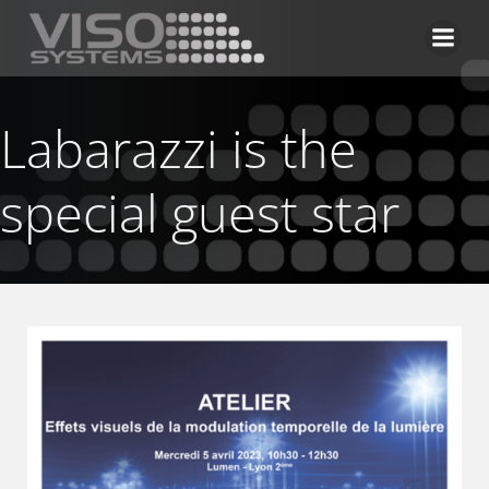
Skip
to
content
Labarazzi is the
special guest star