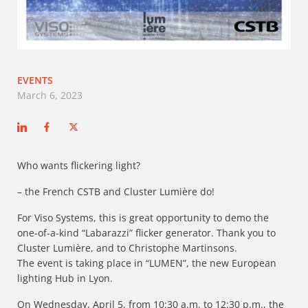
EVENTS
March 6, 2023
Who wants flickering light?
– the French CSTB and Cluster Lumière do!
For Viso Systems, this is great opportunity to demo the
one-of-a-kind “Labarazzi” flicker generator. Thank you to
Cluster Lumière, and to Christophe Martinsons.
The event is taking place in “LUMEN”, the new European
lighting Hub in Lyon.
On Wednesday, April 5, from 10:30 a.m. to 12:30 p.m., the