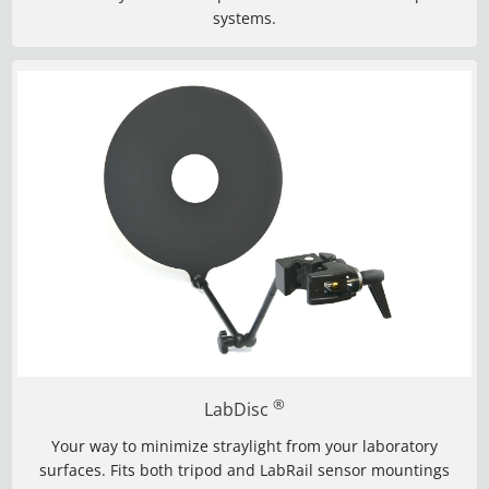
systems.
®
LabDisc
Your way to minimize straylight from your laboratory
surfaces. Fits both tripod and LabRail sensor mountings