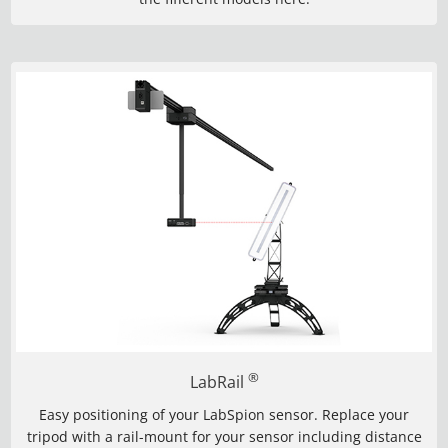
®
LabRail
Easy positioning of your LabSpion sensor. Replace your
tripod with a rail-mount for your sensor including distance