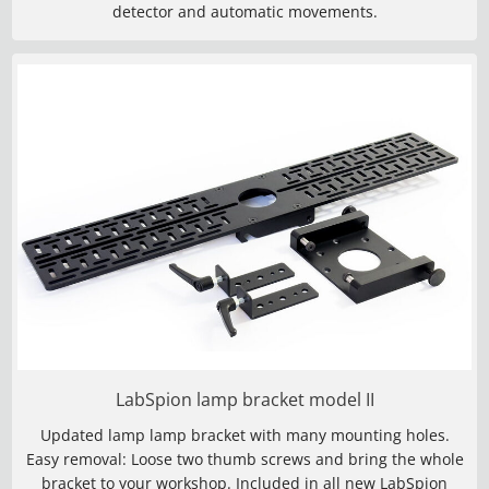
detector and automatic movements.
LabSpion lamp bracket model II
Updated lamp lamp bracket with many mounting holes.
Easy removal: Loose two thumb screws and bring the whole
bracket to your workshop. Included in all new LabSpion