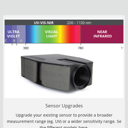
Sensor Upgrades
Upgrade your existing sensor to provide a broader
measurement range (eg. UV) or a wider sensitivity range. Se
the fifferent models
here
.