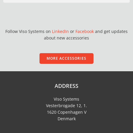
Follow Viso Systems on
LinkedIn
or
Facebook
and get updates
about new accessories
MORE ACCESSORIES
ADDRESS
Viso Systems
Vesterbrogade 12, 1.
1620 Copenhagen V
Denmark