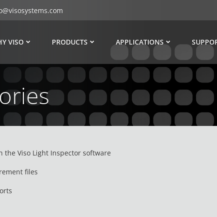
fo@visosystems.com
Y VISO
PRODUCTS
APPLICATIONS
SUPPO
ories
h the Viso Light Inspector software
rement files
orts