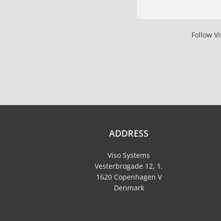
Follow V
ADDRESS
Viso Systems
Vesterbrogade 12, 1.
1620 Copenhagen V
Denmark