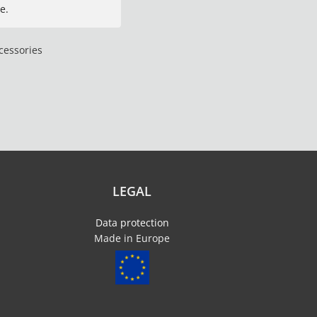
e.
cessories
LEGAL
Data protection
Made in Europe