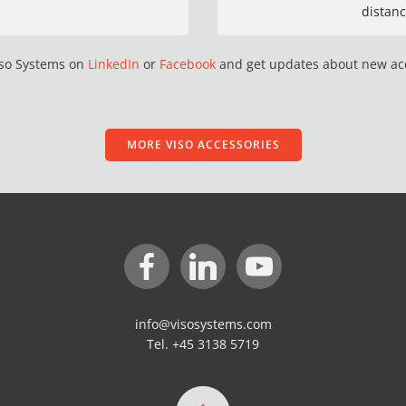
distanc
iso Systems on
LinkedIn
or
Facebook
and get updates about new ac
MORE VISO ACCESSORIES
info@visosystems.com
Tel. +45 3138 5719