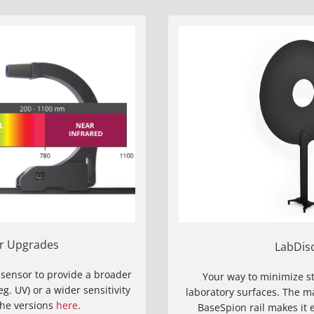
r Upgrades
LabDis
 sensor to provide a broader
Your way to minimize st
. UV) or a wider sensitivity
laboratory surfaces. The 
the versions
here
.
BaseSpion rail makes it 