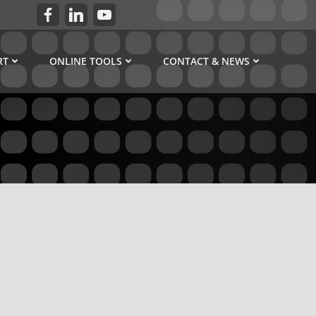
RT
ONLINE TOOLS
CONTACT & NEWS