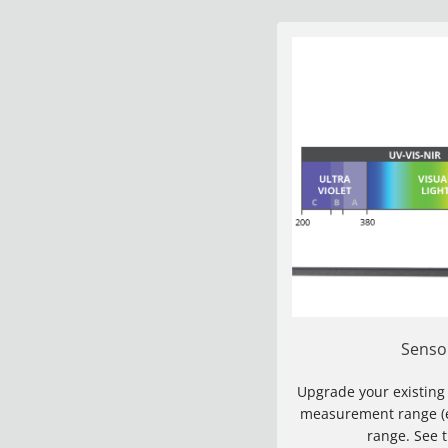
Senso
Upgrade your existing
measurement range (eg
range. See 