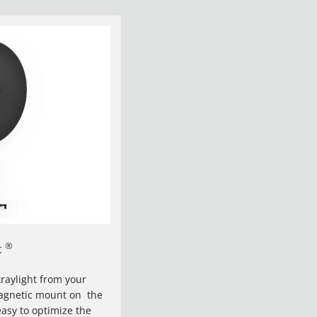
®
c
raylight from your
magnetic mount on the
easy to optimize the