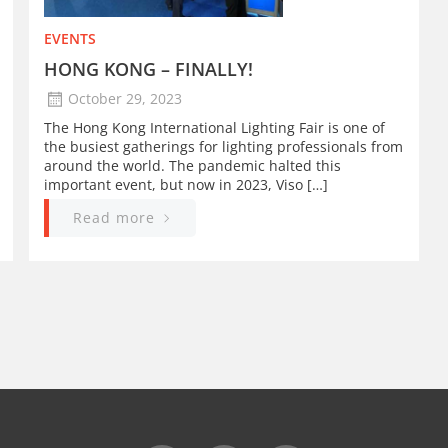
EVENTS
HONG KONG – FINALLY!
October 29, 2023
The Hong Kong International Lighting Fair is one of
the busiest gatherings for lighting professionals from
around the world. The pandemic halted this
important event, but now in 2023, Viso […]
Read more