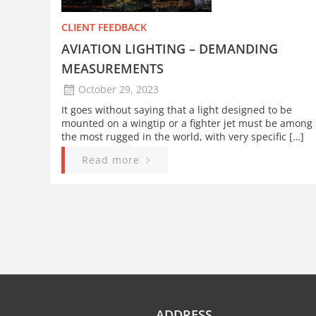
CLIENT FEEDBACK
AVIATION LIGHTING – DEMANDING
MEASUREMENTS
October 29, 2023
It goes without saying that a light designed to be
mounted on a wingtip or a fighter jet must be among
the most rugged in the world, with very specific […]
Read more
ADDRESS