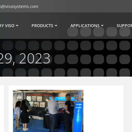
fo@visosystems.com
Y VISO
PRODUCTS
APPLICATIONS
SUPPO
29, 2023