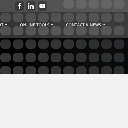
RT
ONLINE TOOLS
CONTACT & NEWS