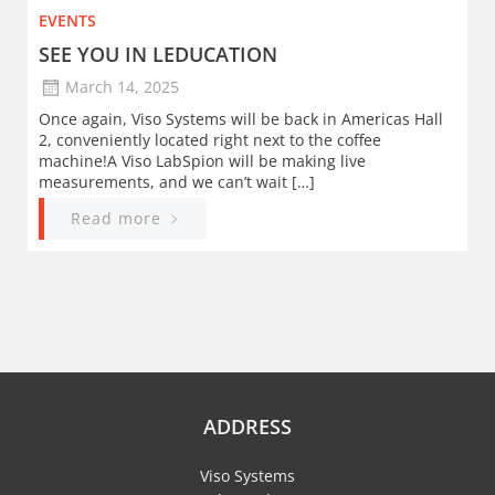
EVENTS
SEE YOU IN LEDUCATION
March 14, 2025
Once again, Viso Systems will be back in Americas Hall
2, conveniently located right next to the coffee
machine!A Viso LabSpion will be making live
measurements, and we can’t wait […]
Read more
ADDRESS
Viso Systems