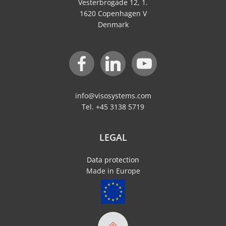
Vesterbrogade 12, 1.
1620 Copenhagen V
Denmark
info@visosystems.com
Tel. +45 3138 5719
LEGAL
Data protection
Made in Europe