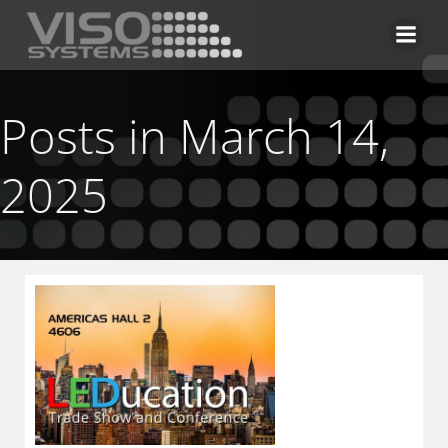
Skip
to
content
Posts in March 14,
2025