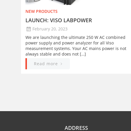
NEW PRODUCTS
LAUNCH: VISO LABPOWER
February 20, 2023
We are launching the ultimate 250 W AC combined
power supply and power analyzer for all Viso
measurement systems. Your AC mains power is not
always stable and does not […]
Read more
ADDRESS