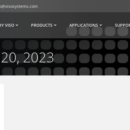
fo@visosystems.com
Y VISO
PRODUCTS
APPLICATIONS
SUPPO
 20, 2023