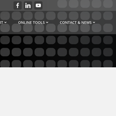
RT
ONLINE TOOLS
CONTACT & NEWS